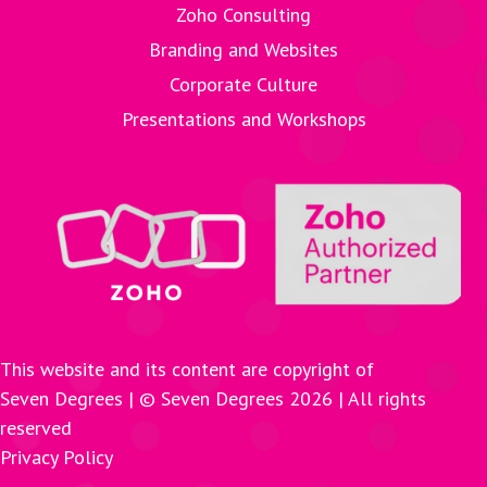
Zoho Consulting
Branding and Websites
Corporate Culture
Presentations and Workshops
This website and its content are copyright of
Seven Degrees | © Seven Degrees
2026
| All rights
reserved
Privacy Policy