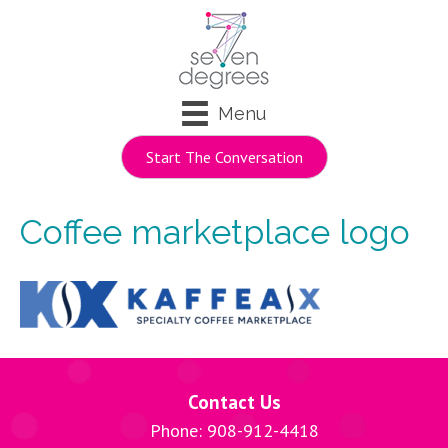
Menu
Start The Conversation
Coffee marketplace logo
Contact Us
Phone: 908-912-4418