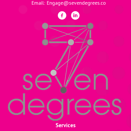
Email: Engage@sevendegrees.co
Services