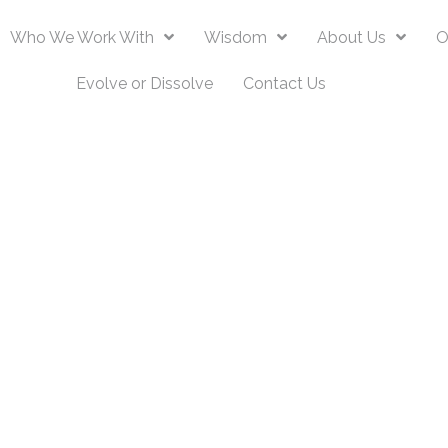
Who We Work With
Wisdom
About Us
O
Evolve or Dissolve
Contact Us