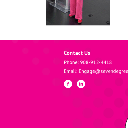
Contact Us
Phone: 908-912-4418
Email: Engage@sevendegree