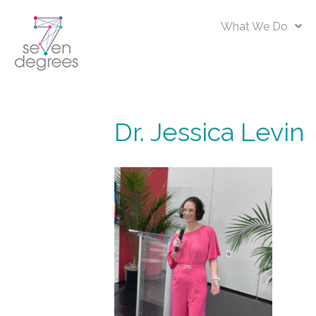
What We Do
Dr. Jessica Levin