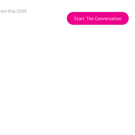
wn the Shift
Start The Conversation