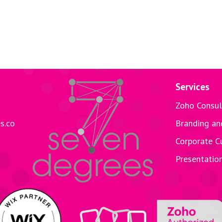
Services
Zoho Consul
s.co
Branding an
Corporate C
Presentatio