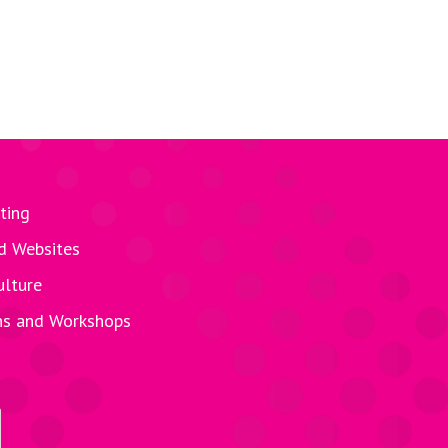
ting
d Websites
ulture
ns and Workshops