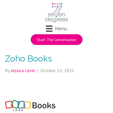
Menu
Start The Conversation
Zoho Books
By
Jessica Levin
|
October 15, 2025