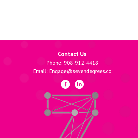
Contact Us
Phone: 908-912-4418
Email: Engage@sevendegrees.co