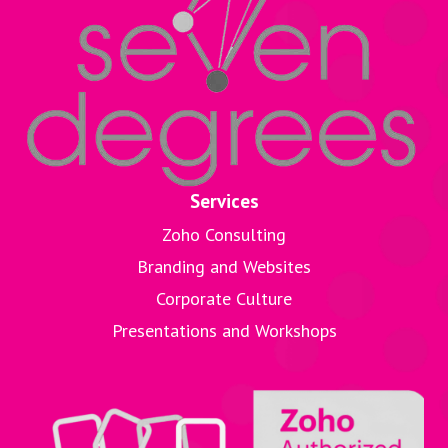
Services
Zoho Consulting
Branding and Websites
Corporate Culture
Presentations and Workshops