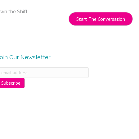
wn the Shift
Start The Conversation
Join Our Newsletter