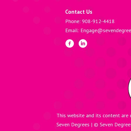
Contact Us
Phone: 908-912-4418
Email: Engage@sevendegree
This website and its content are 
Seven Degrees | © Seven Degre