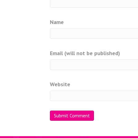
Name
Email (will not be published)
Website