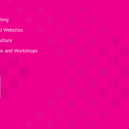
ting
d Websites
ulture
ns and Workshops