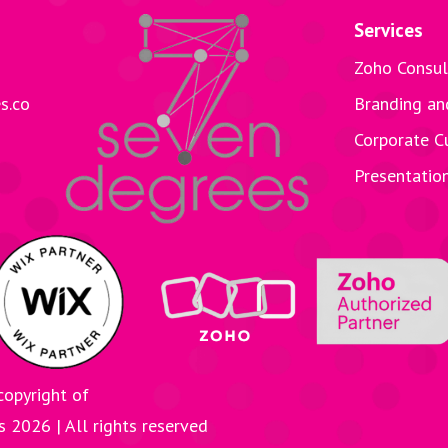
Services
Zoho Consul
s.co
Branding an
Corporate C
Presentatio
copyright of
es
2026
| All rights reserved