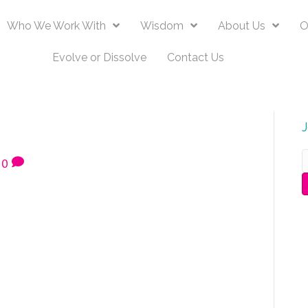
Who We Work With
Wisdom
About Us
O
Evolve or Dissolve
Contact Us
0