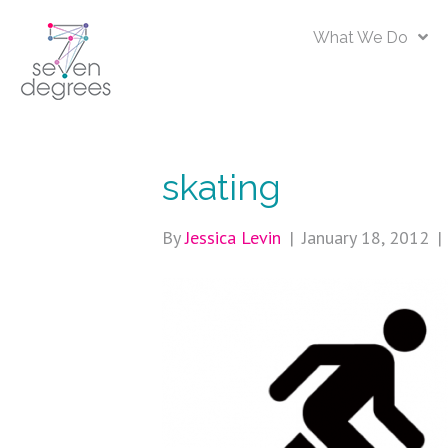
What We Do
skating
By
Jessica Levin
|
January 18, 2012
|