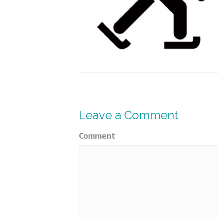
Leave a Comment
Comment