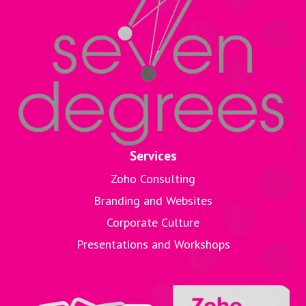
Services
Zoho Consulting
Branding and Websites
Corporate Culture
Presentations and Workshops