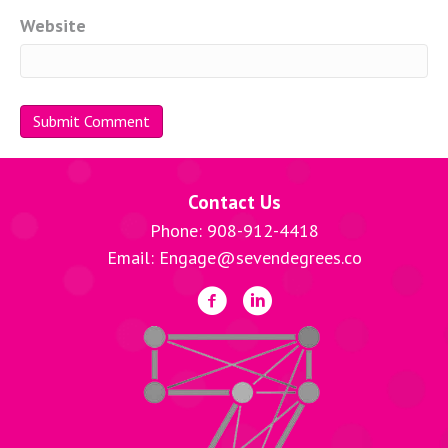
Website
Contact Us
Phone: 908-912-4418
Email: Engage@sevendegrees.co