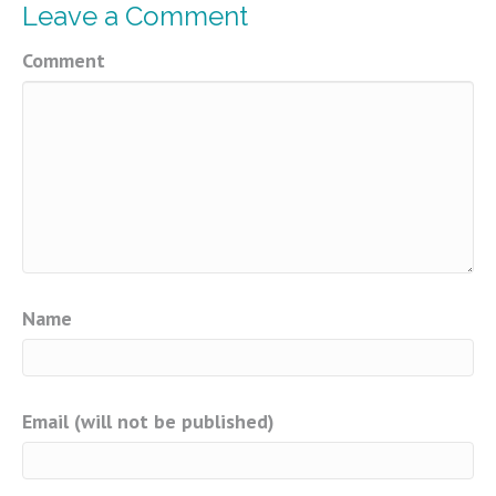
Leave a Comment
Comment
Name
Email (will not be published)