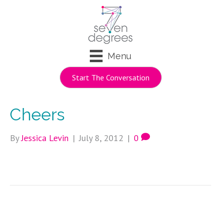
Menu
Start The Conversation
Cheers
By
Jessica Levin
|
July 8, 2012
|
0