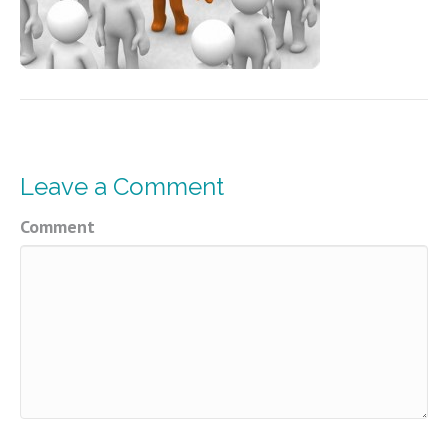
Leave a Comment
Comment