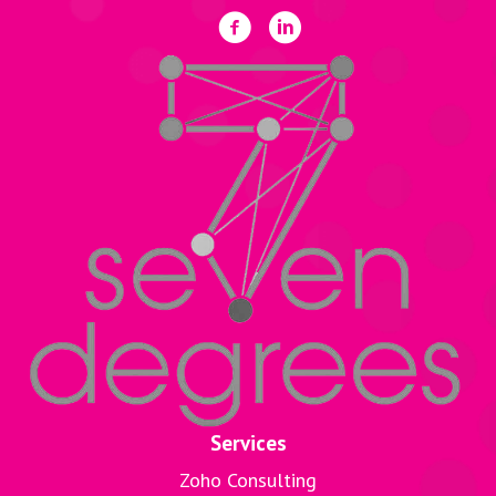
Services
Zoho Consulting