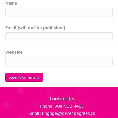
Name
Email (will not be published)
Website
Contact Us
Phone: 908-912-4418
Email: Engage@sevendegrees.co