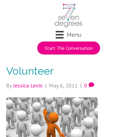
Menu
Start The Conversation
Volunteer
By
Jessica Levin
|
May 6, 2011
|
0