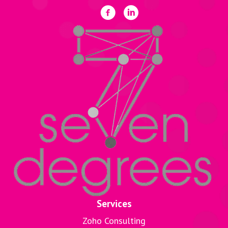
Services
Zoho Consulting