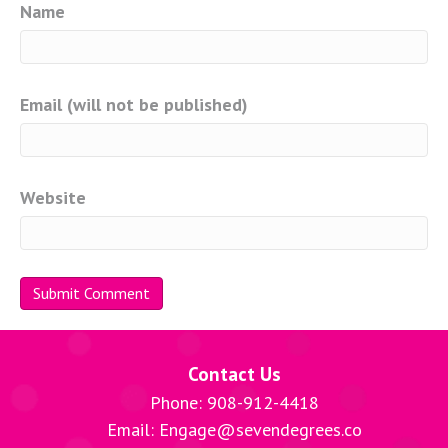
Name
Email (will not be published)
Website
Contact Us
Phone: 908-912-4418
Email: Engage@sevendegrees.co