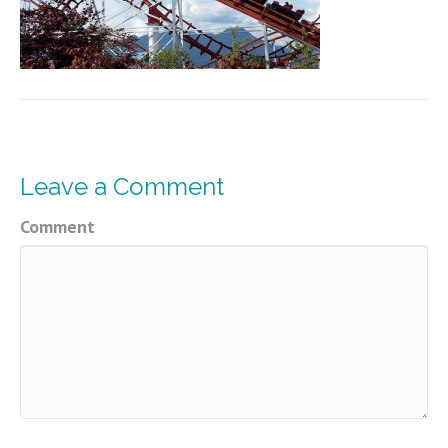
Leave a Comment
Comment