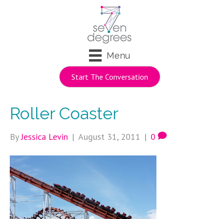
Menu
Start The Conversation
Roller Coaster
By
Jessica Levin
|
August 31, 2011
|
0