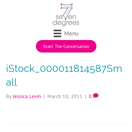
Menu
Start The Conversation
iStock_000011814587Sm
all
By
Jessica Levin
|
March 10, 2011
|
0