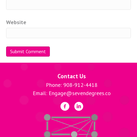
Website
Contact Us
Phone: 908-912-4418
Email: Engage@sevendegrees.co