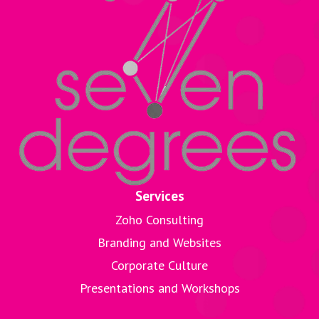
Services
Zoho Consulting
Branding and Websites
Corporate Culture
Presentations and Workshops