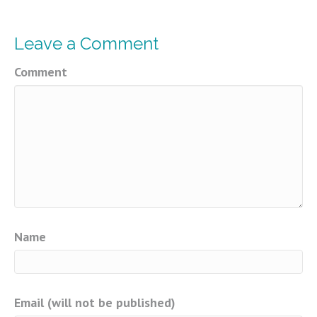
Leave a Comment
Comment
Name
Email (will not be published)