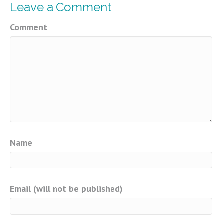
Leave a Comment
Comment
Name
Email (will not be published)