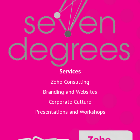
Services
Zoho Consulting
Branding and Websites
Corporate Culture
Presentations and Workshops