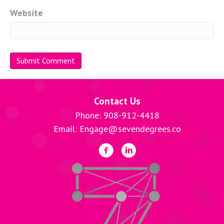
Website
Contact Us
Phone: 908-912-4418
Email: Engage@sevendegrees.co