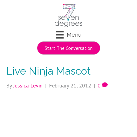
Menu
Start The Conversation
Live Ninja Mascot
By
Jessica Levin
|
February 21, 2012
|
0