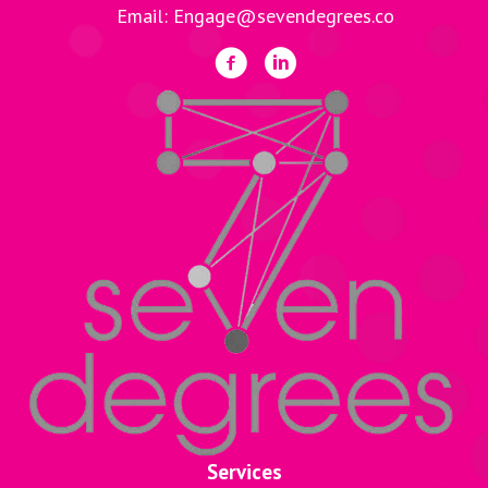
Email: Engage@sevendegrees.co
Services