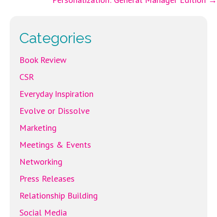
o
er
l
navigation
o
k
Categories
Book Review
CSR
Everyday Inspiration
Evolve or Dissolve
Marketing
Meetings & Events
Networking
Press Releases
Relationship Building
Social Media