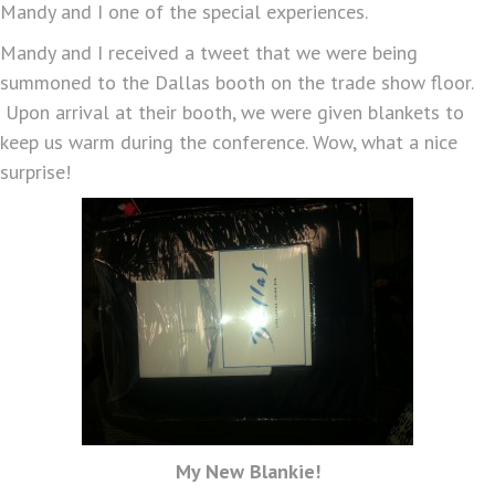
Mandy and I one of the special experiences.
Mandy and I received a tweet that we were being
summoned to the Dallas booth on the trade show floor.
Upon arrival at their booth, we were given blankets to
keep us warm during the conference. Wow, what a nice
surprise!
My New Blankie!