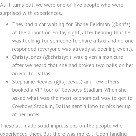
As it turns out, we were one of five people who were
surprised with experiences.
They had a car waiting for Shane Feldman (@shfz)
at the airport on Friday night, after hearing that he
was looking for someone to share a taxi and no one
responded (everyone was already at opening event).
Christy Jones (@christytj), was given a manicure
after we heard that she had broken two nails on her
arrival to Dallas.
Stephanie Reeves (@sjreeves) and few others
booked a VIP tour of Cowboys Stadium. When she
asked what was the most economical way to get to
Cowboys Stadium, Dallas sent a limo to pick her up
at her hotel.
These all made solid impressions on the people who
experienced them. But there was more… Upon landing