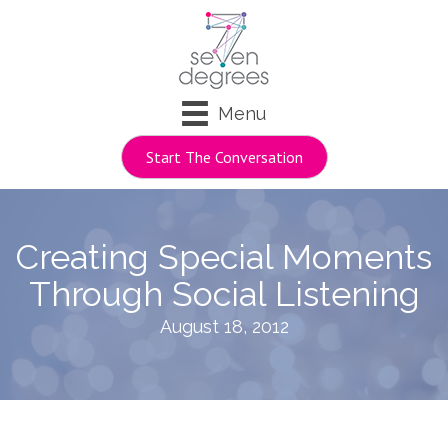
Menu
Start The Conversation
Creating Special Moments
Through Social Listening
August 18, 2012