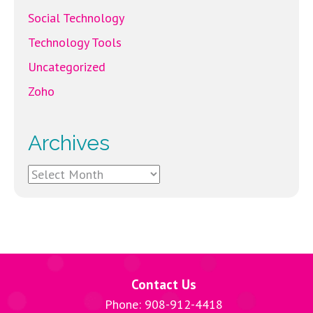
Social Technology
Technology Tools
Uncategorized
Zoho
Archives
Archives
Contact Us
Phone: 908-912-4418