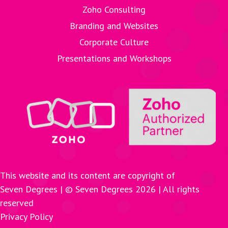
Zoho Consulting
Branding and Websites
Corporate Culture
Presentations and Workshops
This website and its content are copyright of
Seven Degrees | © Seven Degrees
2026
| All rights
reserved
Privacy Policy