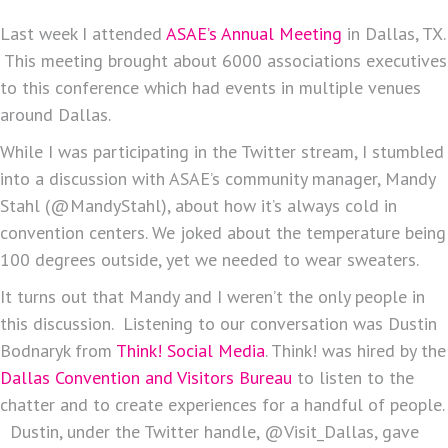
Last week I attended
ASAE’s Annual Meeting
in Dallas, TX.
This meeting brought about 6000 associations executives
to this conference which had events in multiple venues
around Dallas.
While I was participating in the Twitter stream, I stumbled
into a discussion with ASAE’s community manager, Mandy
Stahl (@MandyStahl), about how it’s always cold in
convention centers. We joked about the temperature being
100 degrees outside, yet we needed to wear sweaters.
It turns out that Mandy and I weren’t the only people in
this discussion. Listening to our conversation was Dustin
Bodnaryk from
Think! Social Media
. Think! was hired by the
Dallas Convention and Visitors Bureau
to listen to the
chatter and to create experiences for a handful of people.
Dustin, under the Twitter handle, @Visit_Dallas, gave