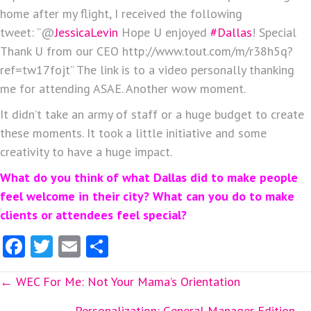
home after my flight, I received the following
tweet: “@
JessicaLevin
Hope U enjoyed
#Dallas
! Special
Thank U from our CEO http://www.tout.com/m/r38h5q?
ref=tw17fojt” The link is to a video personally thanking
me for attending ASAE. Another wow moment.
It didn’t take an army of staff or a huge budget to create
these moments. It took a little initiative and some
creativity to have a huge impact.
What do you think of what Dallas did to make people
feel welcome in their city? What can you do to make
clients or attendees feel special?
Fa
T
E
S
ce
w
m
ha
Posts
← WEC For Me: Not Your Mama’s Orientation
b
itt
ai
re
Personalization: General Manager Edition →