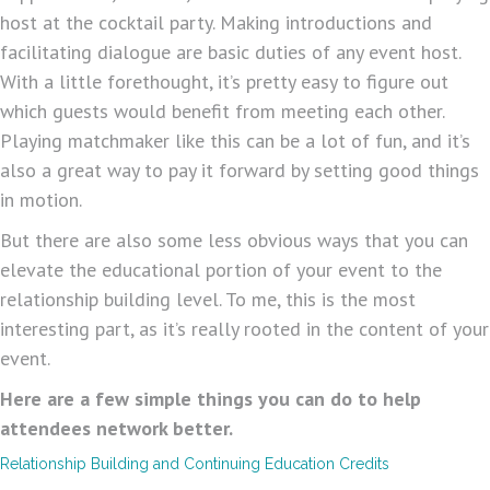
host at the cocktail party. Making introductions and
facilitating dialogue are basic duties of any event host.
With a little forethought, it’s pretty easy to figure out
which guests would benefit from meeting each other.
Playing matchmaker like this can be a lot of fun, and it’s
also a great way to pay it forward by setting good things
in motion.
But there are also some less obvious ways that you can
elevate the educational portion of your event to the
relationship building level. To me, this is the most
interesting part, as it’s really rooted in the content of your
event.
Here are a few simple things you can do to help
attendees network better.
Relationship Building and Continuing Education Credits