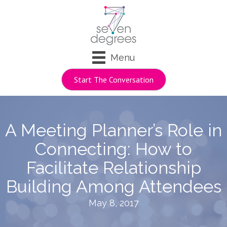
Menu
Start The Conversation
A Meeting Planner’s Role in
Connecting: How to
Facilitate Relationship
Building Among Attendees
May 8, 2017