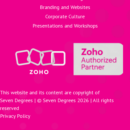
Branding and Websites
Corporate Culture
Presentations and Workshops
This website and its content are copyright of
Seven Degrees | © Seven Degrees
2026
| All rights
reserved
Privacy Policy