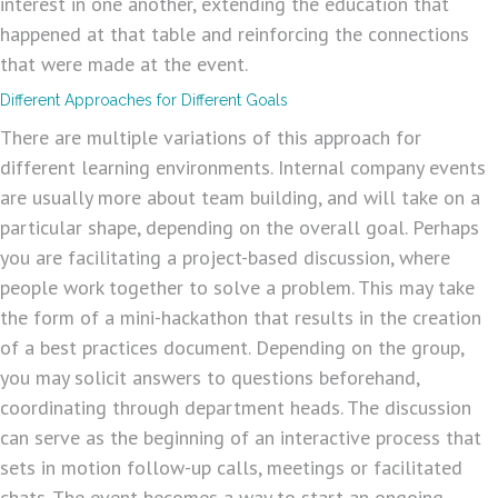
interest in one another, extending the education that
happened at that table and reinforcing the connections
that were made at the event.
Different Approaches for Different Goals
There are multiple variations of this approach for
different learning environments. Internal company events
are usually more about team building, and will take on a
particular shape, depending on the overall goal. Perhaps
you are facilitating a project-based discussion, where
people work together to solve a problem. This may take
the form of a mini-hackathon that results in the creation
of a best practices document. Depending on the group,
you may solicit answers to questions beforehand,
coordinating through department heads. The discussion
can serve as the beginning of an interactive process that
sets in motion follow-up calls, meetings or facilitated
chats. The event becomes a way to start an ongoing