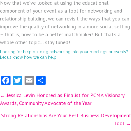
Now that we’ve looked at using the educational
component of your event as a tool for networking and
relationship building, we can revisit the ways that you can
improve the quality of networking in a more social setting
– that is, how to be a better matchmaker! But that’s a
whole other topic… stay tuned!
Looking for help building networking into your meetings or events?
Let us know how we can help.
Fa
T
E
S
ce
w
m
ha
Posts
← Jessica Levin Honored as Finalist for PCMA Visionary
b
itt
ai
re
Awards, Community Advocate of the Year
o
er
l
navigation
o
Strong Relationships Are Your Best Business Development
Tool →
k