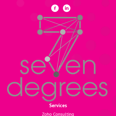
Services
Zoho Consulting