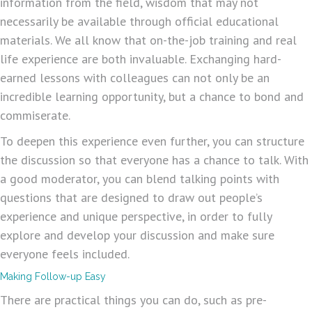
information from the field, wisdom that may not
necessarily be available through official educational
materials. We all know that on-the-job training and real
life experience are both invaluable. Exchanging hard-
earned lessons with colleagues can not only be an
incredible learning opportunity, but a chance to bond and
commiserate.
To deepen this experience even further, you can structure
the discussion so that everyone has a chance to talk. With
a good moderator, you can blend talking points with
questions that are designed to draw out people’s
experience and unique perspective, in order to fully
explore and develop your discussion and make sure
everyone feels included.
Making Follow-up Easy
There are practical things you can do, such as pre-