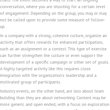
conversation, where you are shooting for a certain level
of engagement. Depending on the group, you may or may
not be called upon to provide some measure of follow-
up.
In a company with a strong, cohesive culture, organize an
activity that offers rewards for enhanced participation,
such as an assignment or a contest. This type of exercise
can further strengthen the culture or even support the
development of a specific campaign or other set of goals.
A highly targeted activity like this requires close
integration with the organization’s leadership and a
motivated group of participants.
Industry events, on the other hand, are less about team
building than they are about networking. Content may be
more generic and open ended, with a focus on exploration