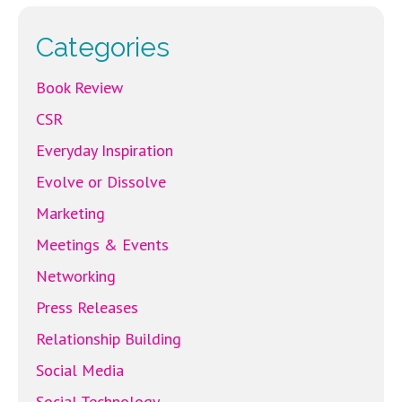
Categories
Book Review
CSR
Everyday Inspiration
Evolve or Dissolve
Marketing
Meetings & Events
Networking
Press Releases
Relationship Building
Social Media
Social Technology