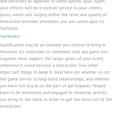
and discovery as opposed to some specific goal. Again,
your efforts will be in overall service to your client’s
goals, which will largely define the level and quality of
interaction between attendees you are called upon to
facilitate.
Gamification
Gamification may be an element you choose to bring in.
However, it’s important to remember that any game you
organize must support the larger goals of your event,
otherwise it could become a distraction. Two other
important things to keep in mind here are whether or not
the game serves to help build relationships, and whether
you have full buy-in on the part of participants. People
have to be interested and engaged in whatever activity
you bring to the table, in order to get the most out of the
interaction.