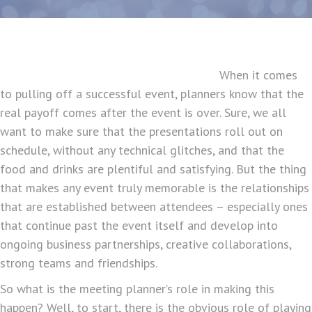
When it comes
to pulling off a successful event, planners know that the
real payoff comes after the event is over. Sure, we all
want to make sure that the presentations roll out on
schedule, without any technical glitches, and that the
food and drinks are plentiful and satisfying. But the thing
that makes any event truly memorable is the relationships
that are established between attendees – especially ones
that continue past the event itself and develop into
ongoing business partnerships, creative collaborations,
strong teams and friendships.
So what is the meeting planner’s role in making this
happen? Well, to start, there is the obvious role of playing