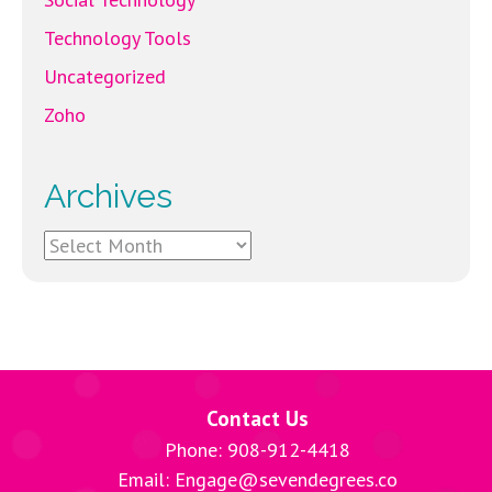
Technology Tools
Uncategorized
Zoho
Archives
Archives
Contact Us
Phone: 908-912-4418
Email: Engage@sevendegrees.co