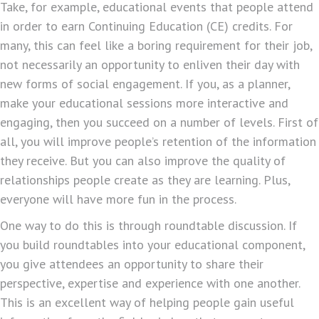
Take, for example, educational events that people attend
in order to earn Continuing Education (CE) credits. For
many, this can feel like a boring requirement for their job,
not necessarily an opportunity to enliven their day with
new forms of social engagement. If you, as a planner,
make your educational sessions more interactive and
engaging, then you succeed on a number of levels. First of
all, you will improve people’s retention of the information
they receive. But you can also improve the quality of
relationships people create as they are learning. Plus,
everyone will have more fun in the process.
One way to do this is through roundtable discussion. If
you build roundtables into your educational component,
you give attendees an opportunity to share their
perspective, expertise and experience with one another.
This is an excellent way of helping people gain useful