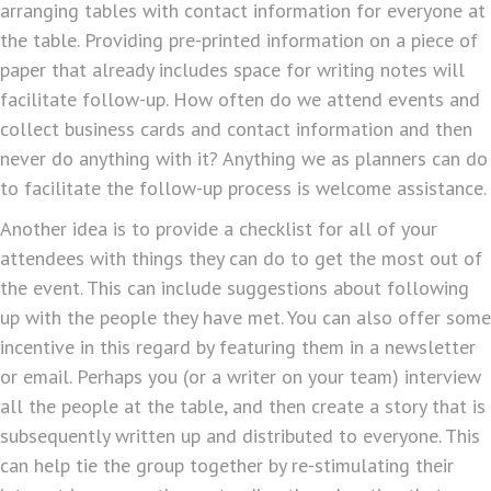
arranging tables with contact information for everyone at
the table. Providing pre-printed information on a piece of
paper that already includes space for writing notes will
facilitate follow-up. How often do we attend events and
collect business cards and contact information and then
never do anything with it? Anything we as planners can do
to facilitate the follow-up process is welcome assistance.
Another idea is to provide a checklist for all of your
attendees with things they can do to get the most out of
the event. This can include suggestions about following
up with the people they have met. You can also offer some
incentive in this regard by featuring them in a newsletter
or email. Perhaps you (or a writer on your team) interview
all the people at the table, and then create a story that is
subsequently written up and distributed to everyone. This
can help tie the group together by re-stimulating their