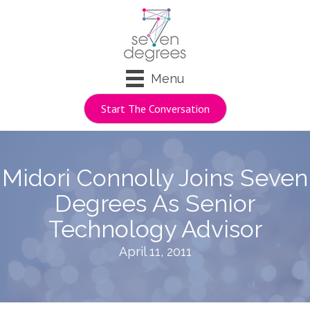
Menu
Start The Conversation
Midori Connolly Joins Seven
Degrees As Senior
Technology Advisor
April 11, 2011