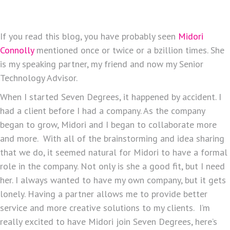
If you read this blog, you have probably seen
Midori
Connolly
mentioned once or twice or a bzillion times. She
is my speaking partner, my friend and now my Senior
Technology Advisor.
When I started Seven Degrees, it happened by accident. I
had a client before I had a company. As the company
began to grow, Midori and I began to collaborate more
and more. With all of the brainstorming and idea sharing
that we do, it seemed natural for Midori to have a formal
role in the company. Not only is she a good fit, but I need
her. I always wanted to have my own company, but it gets
lonely. Having a partner allows me to provide better
service and more creative solutions to my clients. I’m
really excited to have Midori join Seven Degrees, here’s