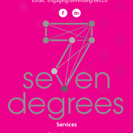
Email: Engage@sevendegrees.co
Services