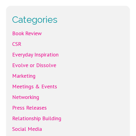
o
k
Categories
Book Review
CSR
Everyday Inspiration
Evolve or Dissolve
Marketing
Meetings & Events
Networking
Press Releases
Relationship Building
Social Media