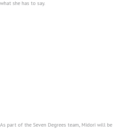
what she has to say.
As part of the Seven Degrees team, Midori will be