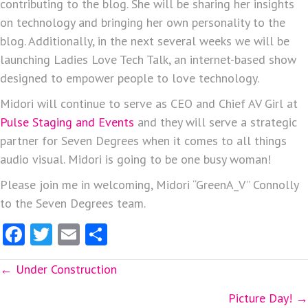
contributing to the blog. She will be sharing her insights
on technology and bringing her own personality to the
blog. Additionally, in the next several weeks we will be
launching Ladies Love Tech Talk, an internet-based show
designed to empower people to love technology.
Midori will continue to serve as CEO and Chief AV Girl at
Pulse Staging and Events
and they will serve a strategic
partner for Seven Degrees when it comes to all things
audio visual. Midori is going to be one busy woman!
Please join me in welcoming, Midori “GreenA_V” Connolly
to the Seven Degrees team.
Fa
T
E
S
ce
w
m
ha
Posts
← Under Construction
b
itt
ai
re
o
er
l
navigation
Picture Day! →