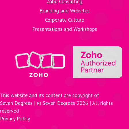
Zoho Consulting
Branding and Websites
Corporate Culture
Presentations and Workshops
This website and its content are copyright of
Seven Degrees | © Seven Degrees
2026
| All rights
reserved
Privacy Policy