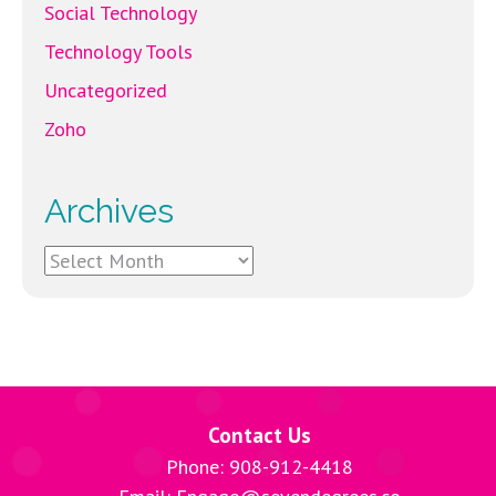
Social Technology
Technology Tools
Uncategorized
Zoho
Archives
Archives
Contact Us
Phone: 908-912-4418