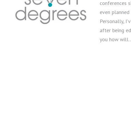
conferences s
even planned 
Personally, I
after being ed
you how will