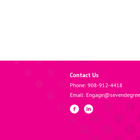
Contact Us
Phone: 908-912-4418
Email: Engage@sevendegree