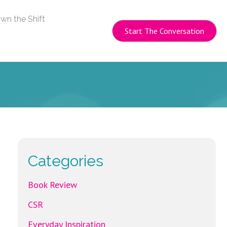
wn the Shift
Start The Conversation
Categories
Book Review
CSR
Everyday Inspiration