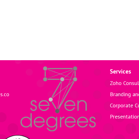
Services
Zoho Consul
s.co
Branding an
Corporate C
Presentatio