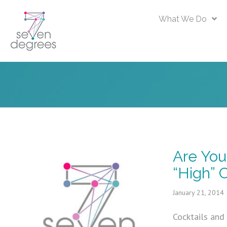
What We Do
Are You
“High” C
January 21, 2014
Cocktails and