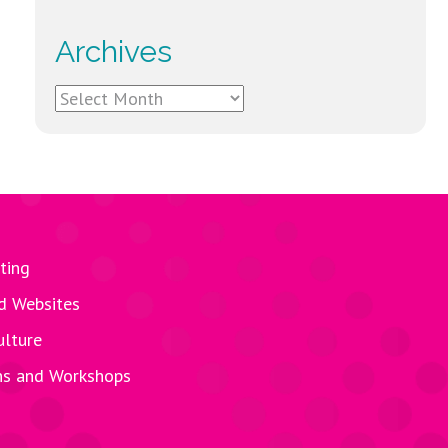
Archives
Archives
ting
d Websites
ulture
ns and Workshops