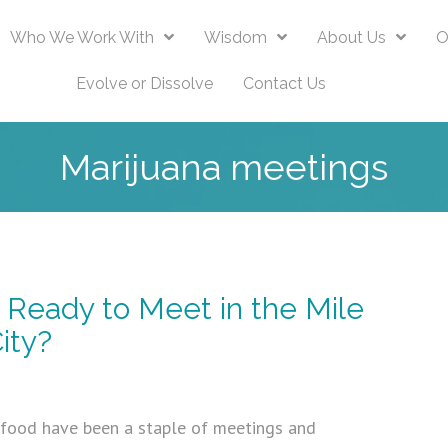
Who We Work With
Wisdom
About Us
O
Evolve or Dissolve
Contact Us
Marijuana meetings
 Ready to Meet in the Mile
ity?
 food have been a staple of meetings and