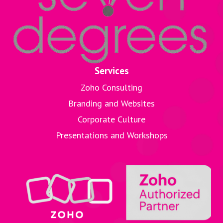
Services
Zoho Consulting
Branding and Websites
Corporate Culture
Presentations and Workshops