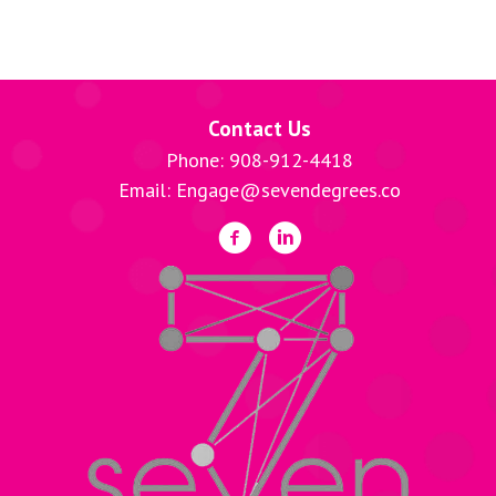
Contact Us
Phone: 908-912-4418
Email: Engage@sevendegrees.co