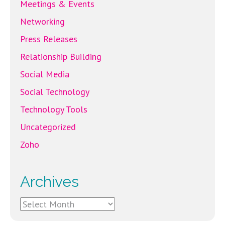
Meetings & Events
Networking
Press Releases
Relationship Building
Social Media
Social Technology
Technology Tools
Uncategorized
Zoho
Archives
Archives