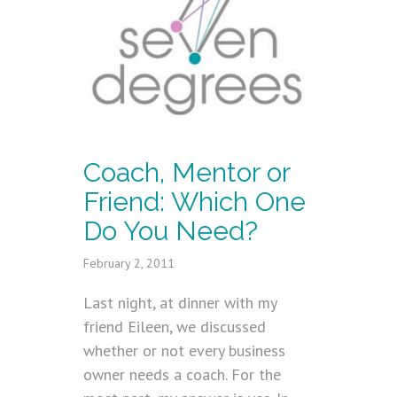
Coach, Mentor or
Friend: Which One
Do You Need?
February 2, 2011
Last night, at dinner with my
friend Eileen, we discussed
whether or not every business
owner needs a coach. For the