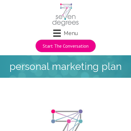
Menu
Start The Conversation
personal marketing plan