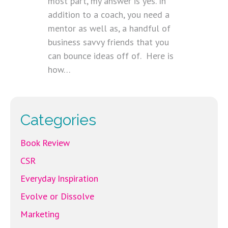
most part, my answer is yes. In
addition to a coach, you need a
mentor as well as, a handful of
business savvy friends that you
can bounce ideas off of. Here is
how…
Categories
Book Review
CSR
Everyday Inspiration
Evolve or Dissolve
Marketing