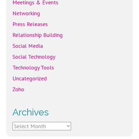
Meetings & Events
Networking
Press Releases
Relationship Building
Social Media
Social Technology
Technology Tools
Uncategorized
Zoho
Archives
Archives