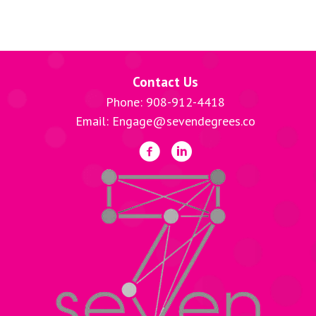
Contact Us
Phone: 908-912-4418
Email: Engage@sevendegrees.co