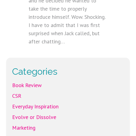
and he decided he wanted to
take the time to properly
introduce himself. Wow. Shocking.
I have to admit that I was first
surprised when Jack called, but
after chatting…
Categories
Book Review
CSR
Everyday Inspiration
Evolve or Dissolve
Marketing