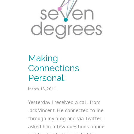
Making
Connections
Personal.
March 18, 2011
Yesterday I received a call from
Jack Vincent. He connected to me
through my blog and via Twitter. I
asked him a few questions online