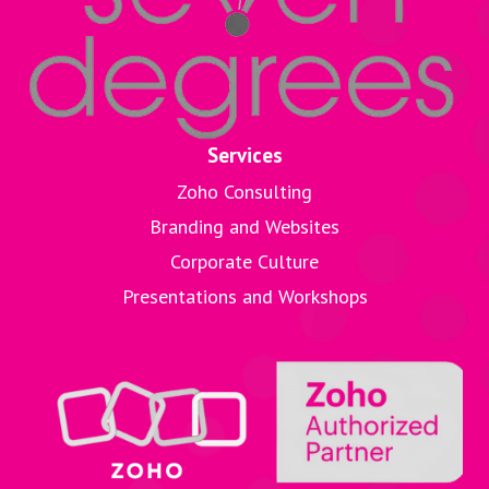
Services
Zoho Consulting
Branding and Websites
Corporate Culture
Presentations and Workshops