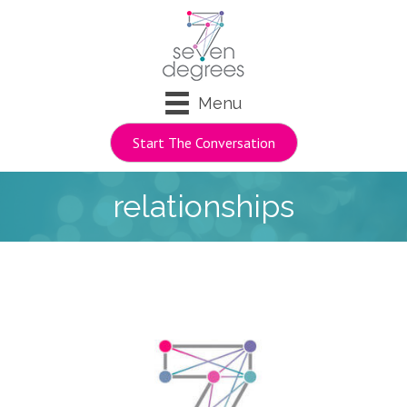
Menu
Start The Conversation
relationships