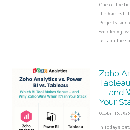
One of the be
the hardest t
Projects, and
wondering: wh
less on the s
Zoho An
Tableau
— and W
Your St
October 15, 202
In today’s dat