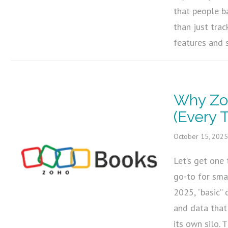
that people b
than just tra
features and 
Why Zo
(Every 
October 15, 202
Let’s get one 
go-to for sma
2025, “basic” d
and data that
its own silo.