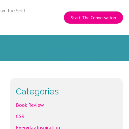
wn the Shift
Start The Conversation
Categories
Book Review
CSR
Everyday Inspiration