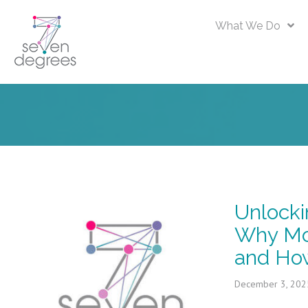
What We Do
Unlocki
Why Mo
and How
December 3, 202