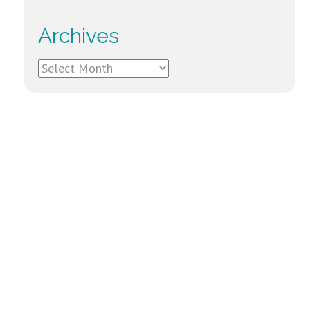
Archives
Archives