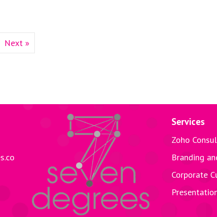
Next »
Services
Zoho Consul
s.co
Branding an
Corporate C
Presentatio