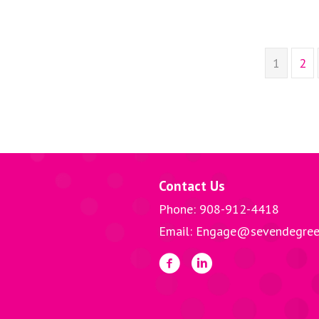
1
2
Contact Us
Phone: 908-912-4418
Email: Engage@sevendegree