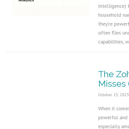
Intelligence) 
household nam
they’re power
often flies u
capabilities, 
The Zo
Misses 
October 15, 202
When it comes
powerful and 
especially am