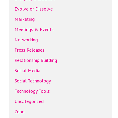
Evolve or Dissolve
Marketing
Meetings & Events
Networking
Press Releases
Relationship Building
Social Media
Social Technology
Technology Tools
Uncategorized
Zoho