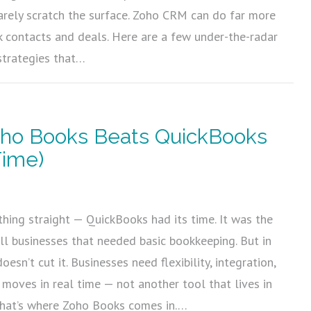
arely scratch the surface. Zoho CRM can do far more
ck contacts and deals. Here are a few under-the-radar
strategies that…
ho Books Beats QuickBooks
Time)
5
thing straight — QuickBooks had its time. It was the
ll businesses that needed basic bookkeeping. But in
oesn’t cut it. Businesses need flexibility, integration,
 moves in real time — not another tool that lives in
 That’s where Zoho Books comes in.…