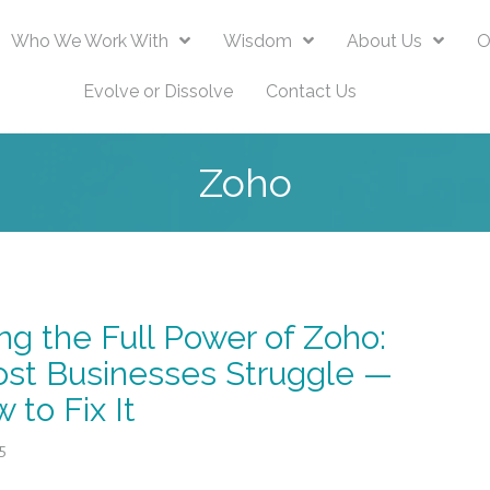
Who We Work With
Wisdom
About Us
O
Evolve or Dissolve
Contact Us
Zoho
ng the Full Power of Zoho:
st Businesses Struggle —
 to Fix It
5