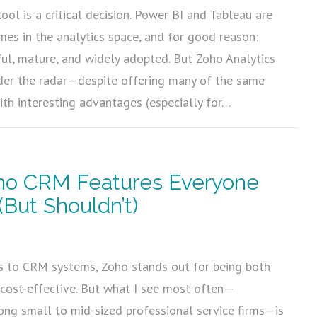
tool is a critical decision. Power BI and Tableau are
es in the analytics space, and for good reason:
ful, mature, and widely adopted. But Zoho Analytics
nder the radar—despite offering many of the same
with interesting advantages (especially for…
ho CRM Features Everyone
(But Shouldn’t)
5
 to CRM systems, Zoho stands out for being both
cost-effective. But what I see most often—
ong small to mid-sized professional service firms—is