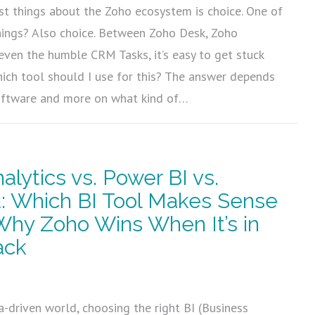
st things about the Zoho ecosystem is choice. One of
hings? Also choice. Between Zoho Desk, Zoho
 even the humble CRM Tasks, it’s easy to get stuck
ich tool should I use for this? The answer depends
oftware and more on what kind of…
alytics vs. Power BI vs.
: Which BI Tool Makes Sense
hy Zoho Wins When It’s in
ack
5
a-driven world, choosing the right BI (Business