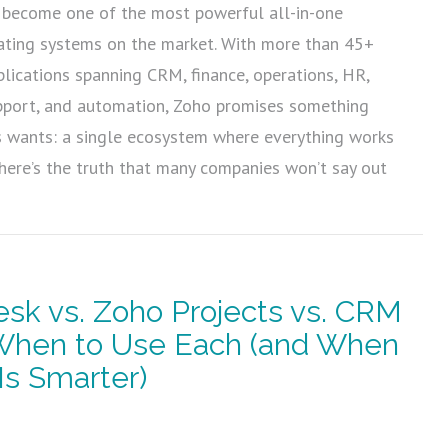
become one of the most powerful all-in-one
ating systems on the market. With more than 45+
plications spanning CRM, finance, operations, HR,
pport, and automation, Zoho promises something
s wants: a single ecosystem where everything works
 here’s the truth that many companies won’t say out
sk vs. Zoho Projects vs. CRM
 When to Use Each (and When
Is Smarter)
5