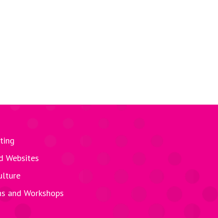
ting
d Websites
ulture
ns and Workshops