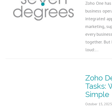
Zoho One has 
business oper
integrated ap
marketing, su
every busines
together. But
loud:…
Zoho De
Tasks:
Simple 
October 15, 202