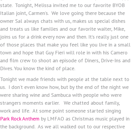
state. Tonight, Melissa invited me to our favorite BYOB
Italian joint, Carmen’s. We love going there because the
owner Sal always chats with us, makes us special dishes
and treats us like families and our favorite waiter, Mike,
joins us for a drink every now and then. It’s really just one
of those places that make you feel like you live in a small
town and hope that Guy Fieri will role in with his Camero
and film crew to shoot an episode of Diners, Drive-Ins and
Dives. You know the kind of place.
Tonight we made friends with people at the table next to
us. I don’t even know how, but by the end of the night we
were sharing wine and Sambuca with people who were
strangers moments earlier. We chatted about family,
work and life. At some point someone started singing
Park Rock Anthem
by LMFAO as Christmas music played in
the background. As we all walked out to our respective