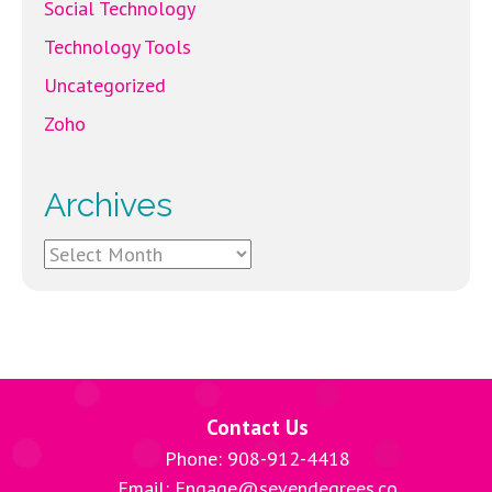
Social Technology
Technology Tools
Uncategorized
Zoho
Archives
Archives
Contact Us
Phone: 908-912-4418
Email: Engage@sevendegrees.co