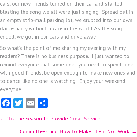
cars, our new friends turned on their car and started
blasting the song we all were just singing. Spread out in
an empty strip-mall parking lot, we erupted into our own
dance party without a care in the world. As the song
ended, we got in our cars and drive away.
So what’s the point of me sharing my evening with my
readers? There is no business purpose. I just wanted to
remind everyone that sometimes you need to spend time
with good friends, be open enough to make new ones and
to dance like no one is watching. Enjoy your weekend
everyone!
Fa
T
E
S
ce
w
m
ha
Posts
← ‘Tis the Season to Provide Great Service
b
itt
ai
re
o
er
l
navigation
Committees and How to Make Them Not Work. →