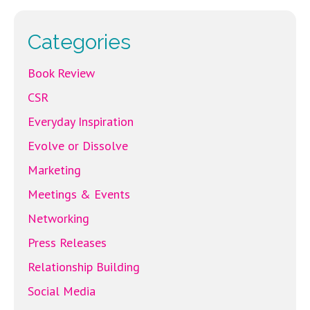
o
k
Categories
Book Review
CSR
Everyday Inspiration
Evolve or Dissolve
Marketing
Meetings & Events
Networking
Press Releases
Relationship Building
Social Media