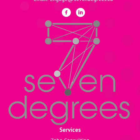
Services