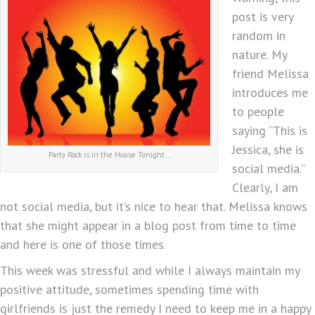
post is very
random in
nature. My
friend Melissa
introduces me
to people
saying “This is
Jessica, she is
Party Rock is in the House Tonight...
social media.”
Clearly, I am
not social media, but it’s nice to hear that. Melissa knows
that she might appear in a blog post from time to time
and here is one of those times.
This week was stressful and while I always maintain my
positive attitude, sometimes spending time with
girlfriends is just the remedy I need to keep me in a happy