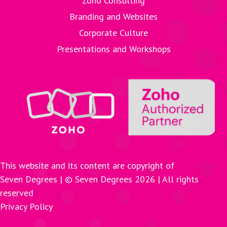
Zoho Consulting
Branding and Websites
Corporate Culture
Presentations and Workshops
This website and its content are copyright of
Seven Degrees | © Seven Degrees
2026
| All rights
reserved
Privacy Policy