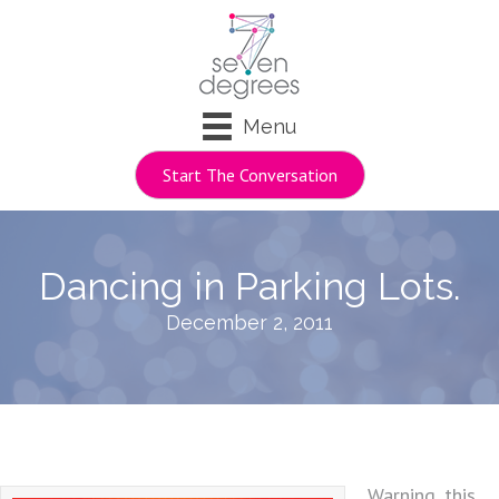
Menu
Start The Conversation
Dancing in Parking Lots.
December 2, 2011
Warning, this