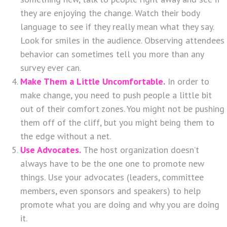
they are enjoying the change. Watch their body
language to see if they really mean what they say.
Look for smiles in the audience. Observing attendees
behavior can sometimes tell you more than any
survey ever can.
Make Them a Little Uncomfortable.
In order to
make change, you need to push people a little bit
out of their comfort zones. You might not be pushing
them off of the cliff, but you might being them to
the edge without a net.
Use Advocates.
The host organization doesn’t
always have to be the one one to promote new
things. Use your advocates (leaders, committee
members, even sponsors and speakers) to help
promote what you are doing and why you are doing
it.