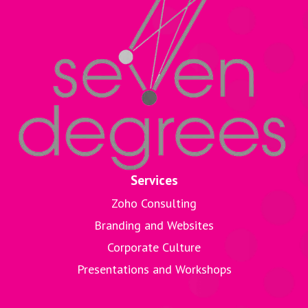
Services
Zoho Consulting
Branding and Websites
Corporate Culture
Presentations and Workshops