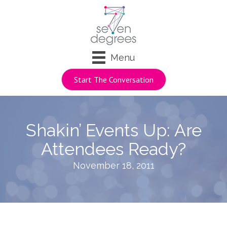
Menu
Start The Conversation
Shakin’ Events Up: Are
Attendees Ready?
November 18, 2011