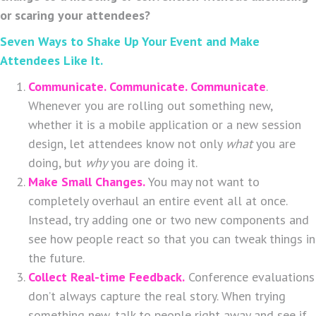
or scaring your attendees?
Seven Ways to Shake Up Your Event and Make
Attendees Like It.
Communicate. Communicate. Communicate
.
Whenever you are rolling out something new,
whether it is a mobile application or a new session
design, let attendees know not only
what
you are
doing, but
why
you are doing it.
Make Small Changes.
You may not want to
completely overhaul an entire event all at once.
Instead, try adding one or two new components and
see how people react so that you can tweak things in
the future.
Collect Real-time Feedback.
Conference evaluations
don’t always capture the real story. When trying
something new, talk to people right away and see if