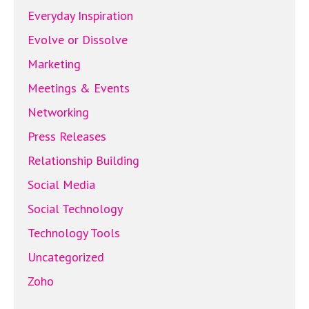
Everyday Inspiration
Evolve or Dissolve
Marketing
Meetings & Events
Networking
Press Releases
Relationship Building
Social Media
Social Technology
Technology Tools
Uncategorized
Zoho