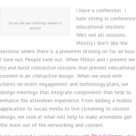
I have a confession. I
hate sitting in conference
Do you like your meetings shaken or
educational sessions.
stirred?
Well not all sessions.
Mostly I don’t like the
sessions where there is a presenter droning on for an hour.
I tune out. People tune out. When Midori and I present we
try and build
interactive
sessions that present educational
content in an
interactive
design. When we work with
clients on event engagement and technology plans, we
design meetings that integrate components that help to
enhance the attendees experience. From adding a mobile
application to social media to live streaming to session
design, we look at what will help to make attendees get
the most out of the networking and content.