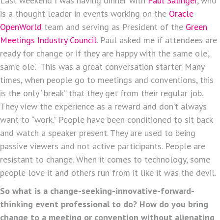
Last weekend I was having dinner with
Paul Salinger
, who
is a thought leader in events working on the
Oracle
OpenWorld
team and serving as President of the
Green
Meetings Industry Council
. Paul asked me if attendees are
ready for change or if they are happy with the same ole’,
same ole’. This was a great conversation starter. Many
times, when people go to meetings and conventions, this
is the only “break” that they get from their regular job.
They view the experience as a reward and don’t always
want to “work.” People have been conditioned to sit back
and watch a speaker present. They are used to being
passive viewers and not active participants. People are
resistant to change. When it comes to technology, some
people love it and others run from it like it was the devil.
So what is a change-seeking-innovative-forward-
thinking event professional to do? How do you bring
change to a meeting or convention without alienating