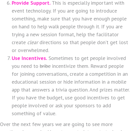
Provide Support.
This is especially important with
event technology. If you are going to introduce
something, make sure that you have enough people
on hand to help walk people through it. If you are
trying a new session format, help the facilitator
create
clear
directions so that people don’t get lost
or overwhelmed.
Use Incentives.
Sometimes to get people involved
you need to
bribe
incentivize them. Reward people
for joining conversations, create a competition in an
educational session or hide information in a mobile
app that answers a trivia question. And prizes matter.
If you have the budget, use good incentives to get
people involved or ask your sponsors to add
something of value.
Over the next few years we are going to see more