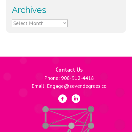
Archives
Archives
Contact Us
Phone: 908-912-4418
Email: Engage@sevendegrees.co