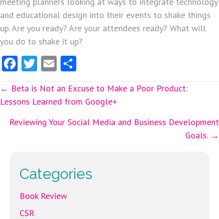
meeting planners looking at ways to integrate technology
and educational design into their events to shake things
up. Are you ready? Are your attendees ready? What will
you do to shake it up?
Fa
T
E
S
ce
w
m
ha
Posts
← Beta is Not an Excuse to Make a Poor Product:
b
itt
ai
re
Lessons Learned from Google+
o
er
l
navigation
o
Reviewing Your Social Media and Business Development
Goals. →
k
Categories
Book Review
CSR