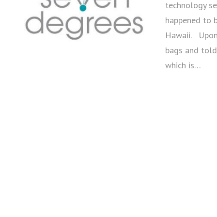
technology ses
happened to b
Hawaii. Upon 
bags and told
which is…