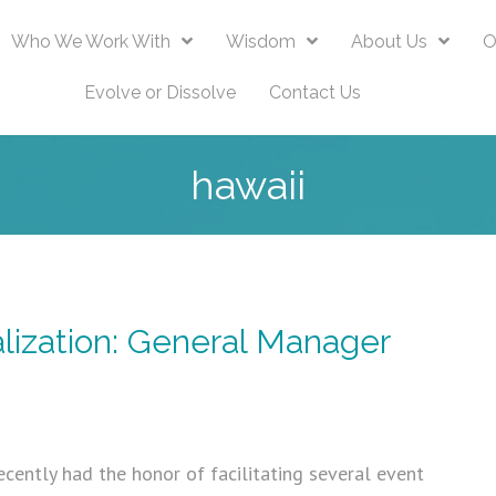
Who We Work With
Wisdom
About Us
O
Evolve or Dissolve
Contact Us
hawaii
lization: General Manager
ecently had the honor of facilitating several event