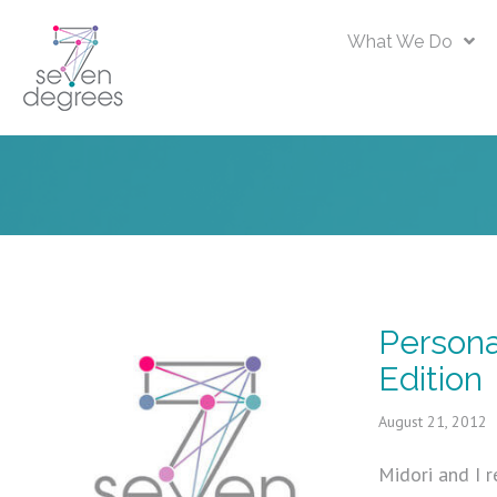
What We Do
Persona
Edition
August 21, 2012
Midori and I r