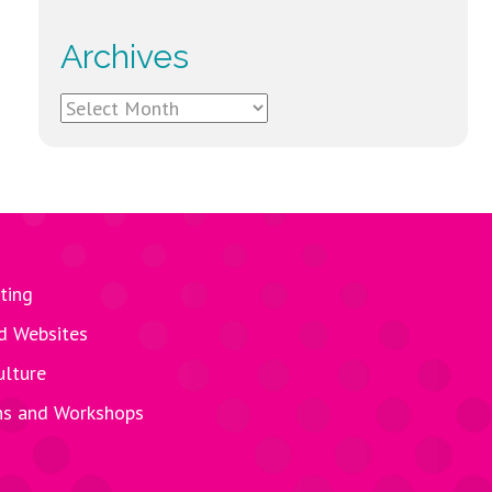
Archives
Archives
ting
d Websites
ulture
ns and Workshops