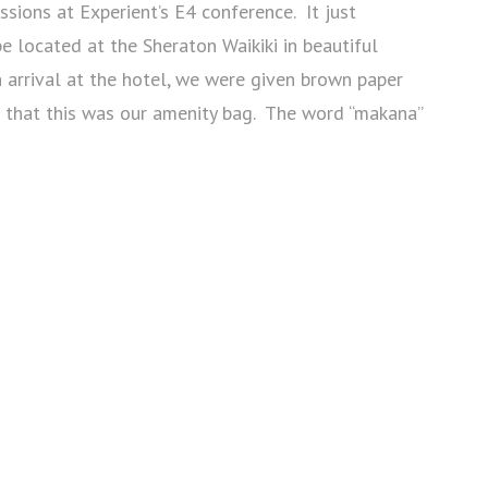
sions at Experient’s E4 conference. It just
e located at the Sheraton Waikiki in beautiful
arrival at the hotel, we were given brown paper
 that this was our amenity bag. The word “makana”