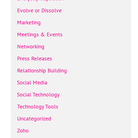
Evolve or Dissolve
Marketing
Meetings & Events
Networking
Press Releases
Relationship Building
Social Media
Social Technology
Technology Tools
Uncategorized
Zoho