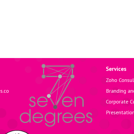
Services
Zoho Consul
s.co
Branding an
Corporate C
Presentatio