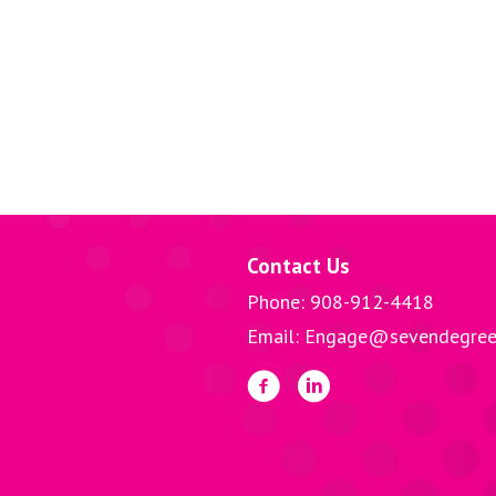
Contact Us
Phone: 908-912-4418
Email: Engage@sevendegree