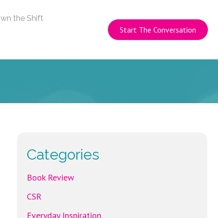
wn the Shift
Start The Conversation
Categories
Book Review
CSR
Everyday Inspiration