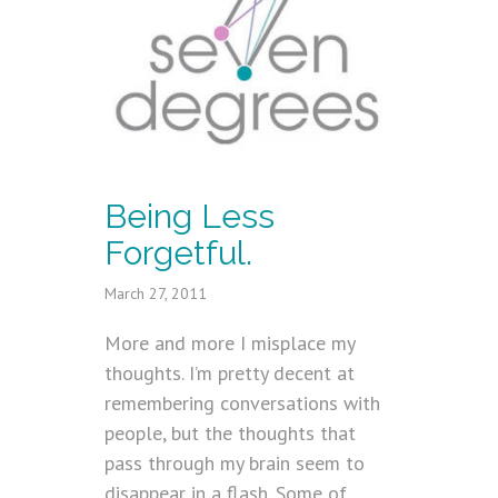
Being Less
Forgetful.
March 27, 2011
More and more I misplace my
thoughts. I’m pretty decent at
remembering conversations with
people, but the thoughts that
pass through my brain seem to
disappear in a flash. Some of