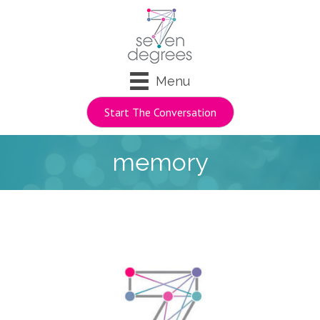
Menu
Start The Conversation
memory