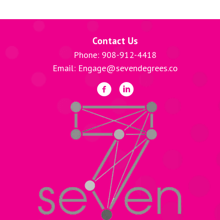
Contact Us
Phone: 908-912-4418
Email: Engage@sevendegrees.co