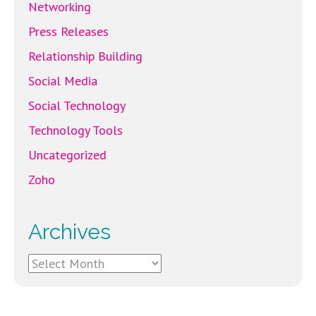
Networking
Press Releases
Relationship Building
Social Media
Social Technology
Technology Tools
Uncategorized
Zoho
Archives
Archives