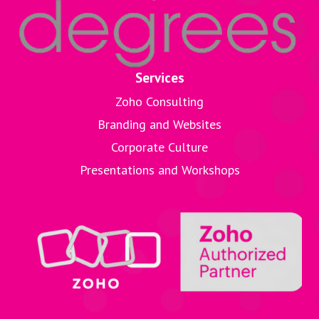
Services
Zoho Consulting
Branding and Websites
Corporate Culture
Presentations and Workshops