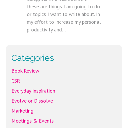
these are things I am going to do
or topics I want to write about. In
my effort to increase my personal
productivity and…
Categories
Book Review
CSR
Everyday Inspiration
Evolve or Dissolve
Marketing
Meetings & Events