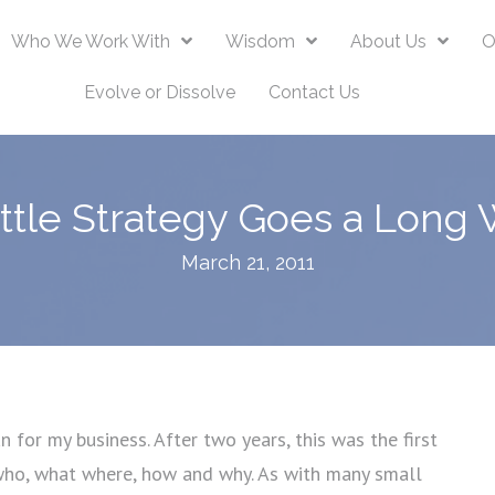
Who We Work With
Wisdom
About Us
O
Evolve or Dissolve
Contact Us
ittle Strategy Goes a Long 
March 21, 2011
 for my business. After two years, this was the first
 who, what where, how and why. As with many small