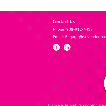
o
er
l
navigation
o
k
Contact Us
Phone: 908-912-4418
Email: Engage@sevendegree
This website and its content are 