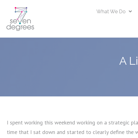
What We Do
A L
I spent working this weekend working on a strategic plan
time that I sat down and started to clearly define the