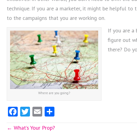
technique. If you are a marketer, it might be helpful to
to the campaigns that you are working on.
If you are a
figure out w
there? Do y
Where are you going?
Fa
T
E
S
ce
w
m
ha
Posts
← What’s Your Prop?
b
itt
ai
re