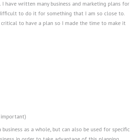
e. I have written many business and marketing plans for
fficult to do it for something that I am so close to.
 critical to have a plan so I made the time to make it
y important)
business as a whole, but can also be used for specific
usiness in order to take advantage of this planning