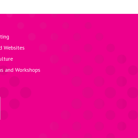
ting
d Websites
ulture
ns and Workshops