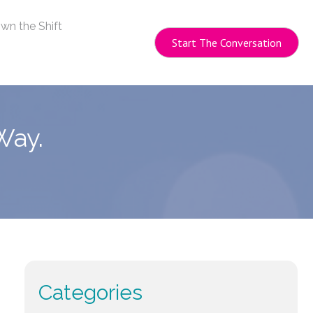
wn the Shift
Start The Conversation
Way.
Categories