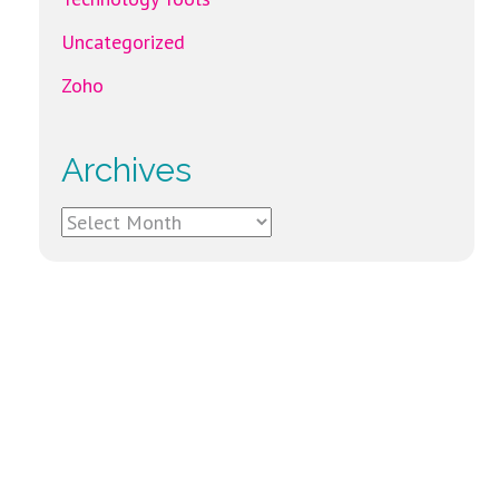
Uncategorized
Zoho
Archives
Archives