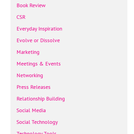
Book Review
CSR
Everyday Inspiration
Evolve or Dissolve
Marketing
Meetings & Events
Networking
Press Releases
Relationship Building
Social Media
Social Technology
Technology Tools