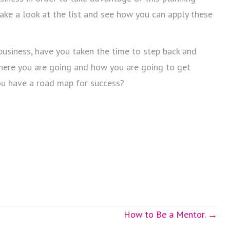
 take a look at the list and see how you can apply these
 business, have you taken the time to step back and
here you are going and how you are going to get
ou have a road map for success?
How to Be a Mentor. →