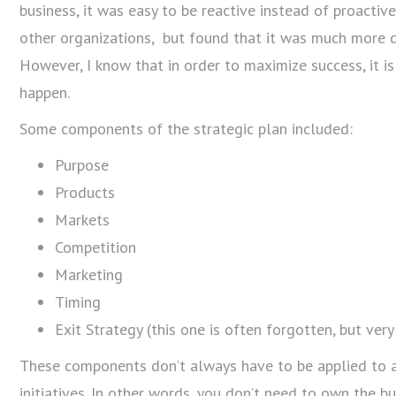
business, it was easy to be reactive instead of proactiv
other organizations, but found that it was much more di
However, I know that in order to maximize success, it is
happen.
Some components of the strategic plan included:
Purpose
Products
Markets
Competition
Marketing
Timing
Exit Strategy (this one is often forgotten, but ver
These components don’t always have to be applied to a 
initiatives. In other words, you don’t need to own the b