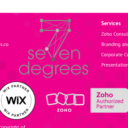
Services
Zoho Consul
s.co
Branding an
Corporate C
Presentatio
copyright of