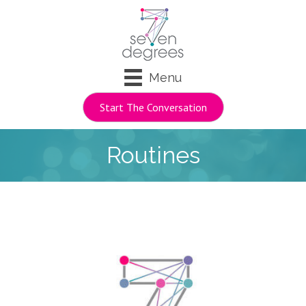
Menu
Start The Conversation
Routines