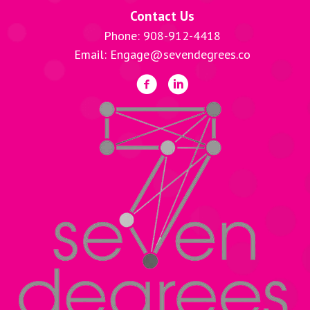
Contact Us
Phone: 908-912-4418
Email: Engage@sevendegrees.co