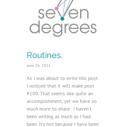
Routines.
June 26, 2011
As I was about to write this post
I noticed that it will make post
#100. That seems like quite an
accomplishment, yet we have so
much more to share. I haven’t
been writing as much as I had
been. It’s not because I have been