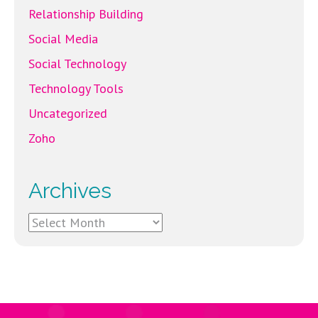
Relationship Building
Social Media
Social Technology
Technology Tools
Uncategorized
Zoho
Archives
Archives