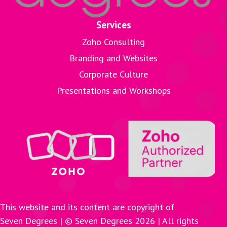
Services
Zoho Consulting
Branding and Websites
Corporate Culture
Presentations and Workshops
This website and its content are copyright of
Seven Degrees | © Seven Degrees
2026
| All rights