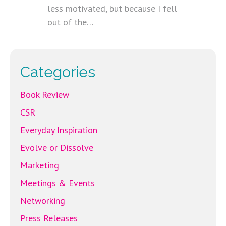
less motivated, but because I fell
out of the…
Categories
Book Review
CSR
Everyday Inspiration
Evolve or Dissolve
Marketing
Meetings & Events
Networking
Press Releases